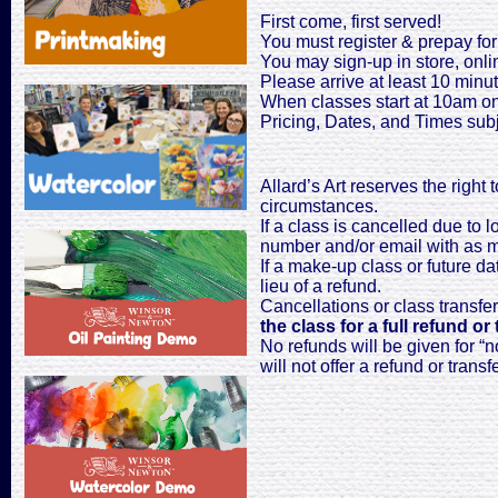
First come, first served!
You must register & prepay for 
You may sign-up in store, onli
Please arrive at least 10 minute
When classes start at 10am on
Pricing, Dates, and Times sub
Allard’s Art reserves the right
circumstances.
If a class is cancelled due to 
number and/or email with as mu
If a make-up class or future dat
lieu of a refund.
Cancellations or class transfe
the class for a full refund or 
No refunds will be given for “n
will not offer a refund or transfe