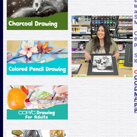
s
t
a
S
M
C
t
p
S
I
C
C
C
D
M
P
P
P