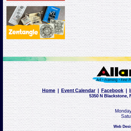
Home
|
Event Calendar
|
Facebook
|
5350 N Blackstone, F
Monday 
Satu
Web Desi