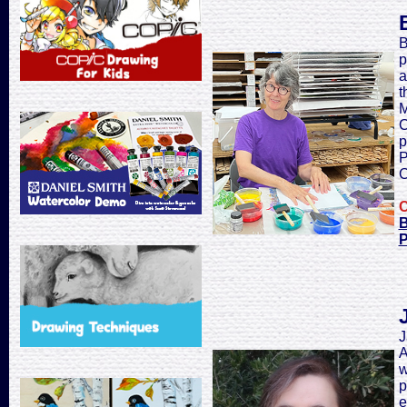
B
p
a
t
M
C
p
P
C
C
B
P
J
A
w
p
e