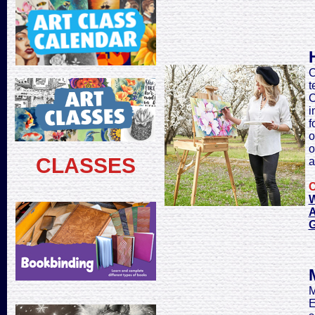
C
t
C
i
f
o
o
CLASSES
a
C
W
A
M
E