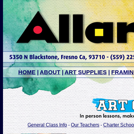
HOME
|
ABOUT
|
ART SUPPLIES
|
FRAMI
General Class Info
-
Our Teachers
-
Charter Schoo