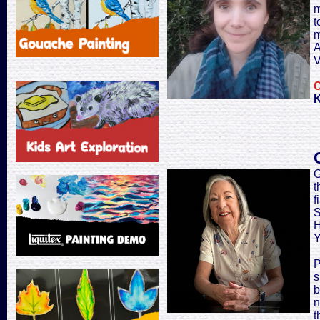
m
t
m
A
V
C
K
G
t
f
S
H
Y
P
s
b
n
t