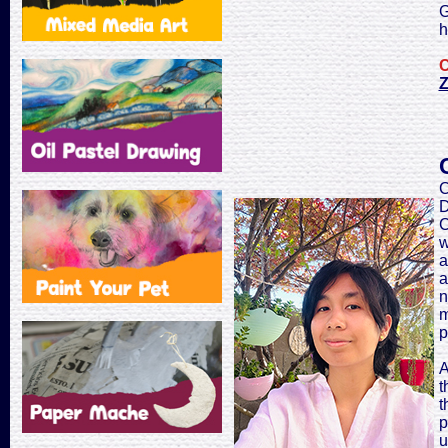
G
h
C
Z
C
D
C
w
a
a
n
m
p
A
t
t
p
u