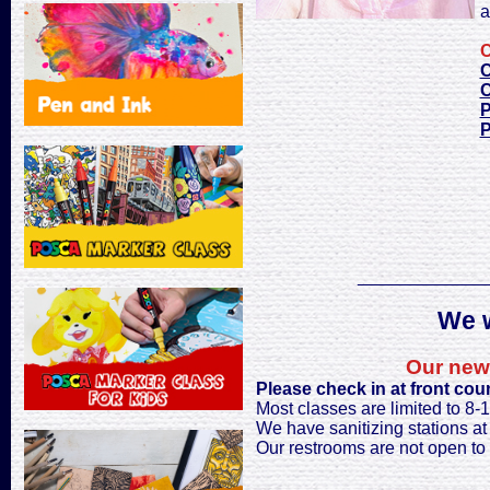
a
C
C
C
P
P
_____________
We w
Our new 
Please check in at front cou
Most classes are limited to 8-
We have sanitizing stations at t
Our restrooms are not open to 