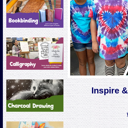
Inspire 