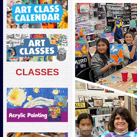
CLASSES