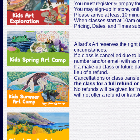
You must register & prepay for
You may sign-up in store, onli
Please arrive at least 10 minut
When classes start at 10am on
Pricing, Dates, and Times sub
Allard’s Art reserves the right
circumstances.
If a class is cancelled due to 
number and/or email with as mu
If a make-up class or future dat
lieu of a refund.
Cancellations or class transfe
the class for a full refund or
No refunds will be given for “n
will not offer a refund or transf