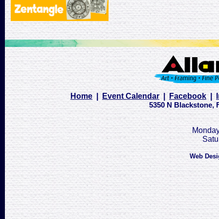
Home
|
Event Calendar
|
Facebook
|
5350 N Blackstone, F
Monday 
Satu
Web Desi