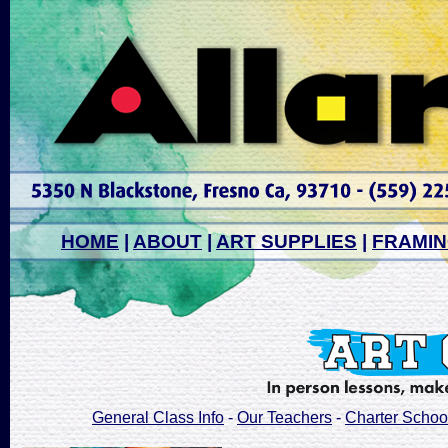
HOME
|
ABOUT
|
ART SUPPLIES
|
FRAMI
General Class Info
-
Our Teachers
-
Charter Schoo