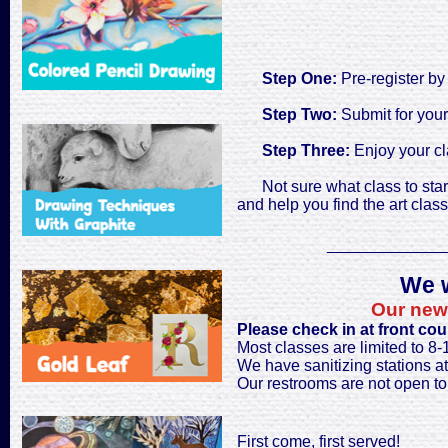
Step One:
Pre-register by
Step Two:
Submit for your
Step Three:
Enjoy your cl
Not sure what class to star
and help you find the art classe
_____________
We w
Our new 
Please check in at front cou
Most classes are limited to 8
We have sanitizing stations at 
Our restrooms are not open to 
First come, first served!