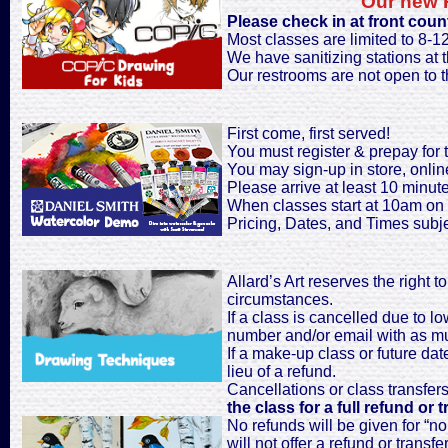
Our new P
Please check in at front coun
Most classes are limited to 8-1
We have sanitizing stations at th
Our restrooms are not open to t
First come, first served!
You must register & prepay for t
You may sign-up in store, onlin
Please arrive at least 10 minutes
When classes start at 10am on 
Pricing, Dates, and Times subj
Allard’s Art reserves the right 
circumstances.
If a class is cancelled due to l
number and/or email with as muc
If a make-up class or future date
lieu of a refund.
Cancellations or class transfer
the class for a full refund or t
No refunds will be given for “no
will not offer a refund or transfer