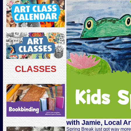
CLASSES
with Jamie, Local Ar
Spring Break just got way more c