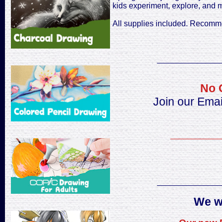
kids experiment, explore, and m
All supplies included. Recomm
______________
No 
Join our Emai
___________
______________
We w