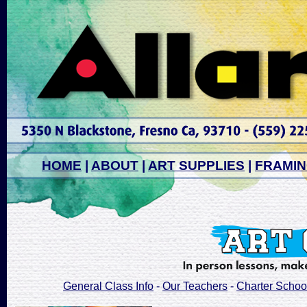
HOME
|
ABOUT
|
ART SUPPLIES
|
FRAMI
General Class Info
-
Our Teachers
-
Charter Schoo