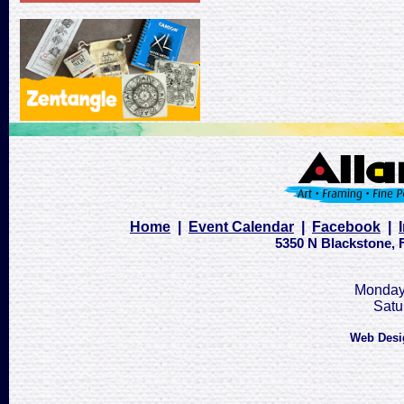
Home
|
Event Calendar
|
Facebook
|
5350 N Blackstone, F
Monday 
Satu
Web Desi