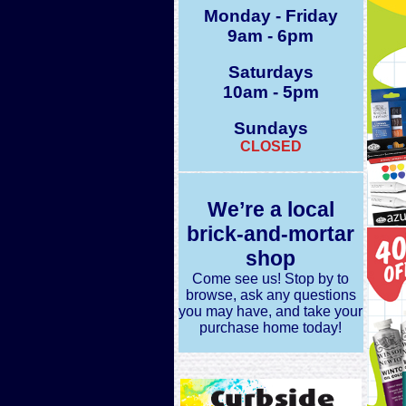
Monday - Friday
9am - 6pm
Saturdays
10am - 5pm
Sundays
CLOSED
We’re a local
brick-and-mortar
shop
Come see us! Stop by to
browse, ask any questions
you may have, and take your
purchase home today!