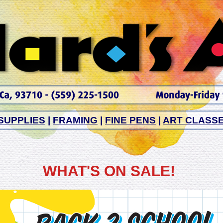
SUPPLIES
|
FRAMING
|
FINE PENS
|
ART CLASS
WHAT'S ON SALE!