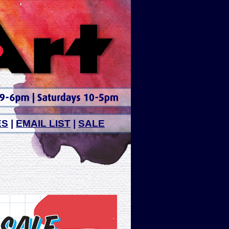
ES
|
EMAIL LIST
|
SALE