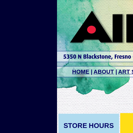
HOME
|
ABOUT
|
ART 
STORE HOURS