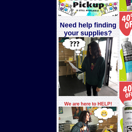
Need help finding
your supplies?
We are here to H
ELP!