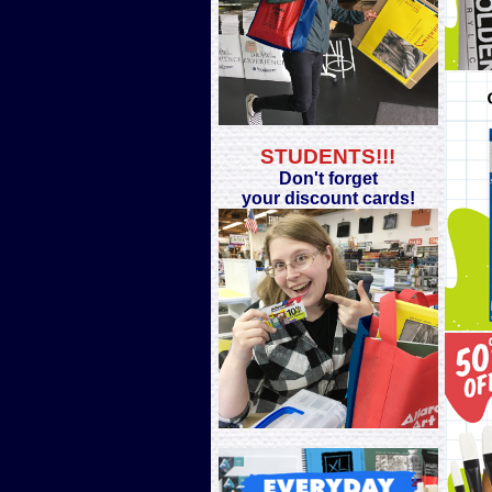
STUDENTS!!!
Don't forget
your discount cards!