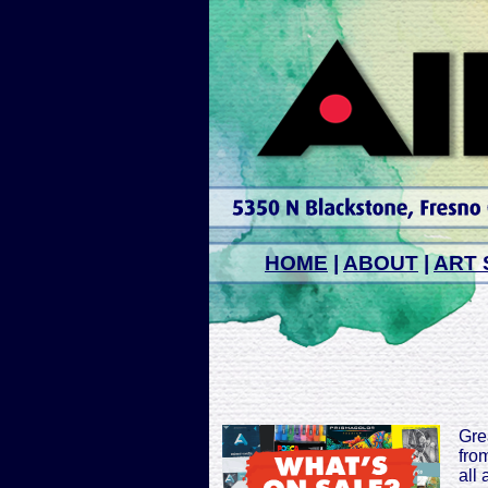
HOME
|
ABOUT
|
ART 
Grea
from
all 