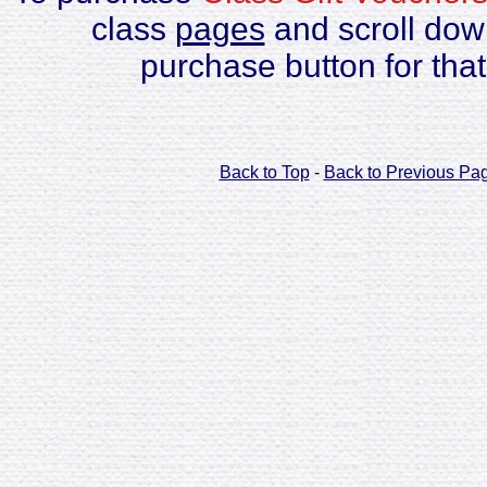
class
pages
and scroll down
purchase button for that
Back to Top
-
Back to Previous Pa