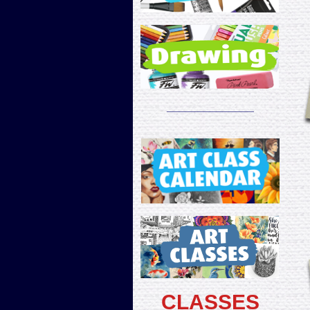
______________
CLASSES