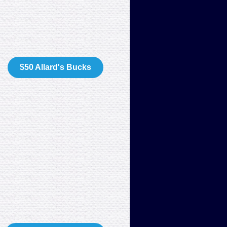
$50 Allard's Bucks