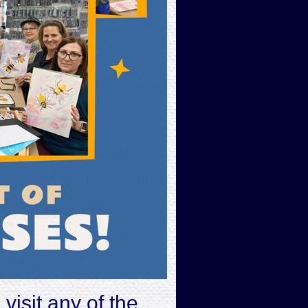
s
visit any of the