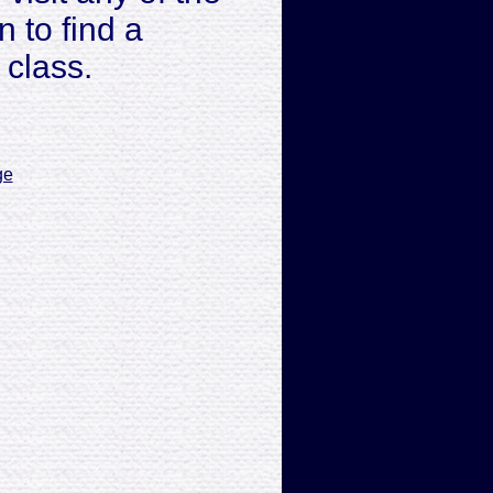
 to find a
 class.
ge