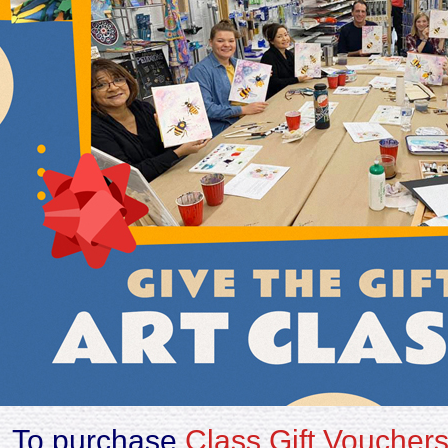
To purchase
Class Gift Voucher