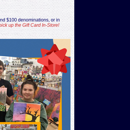
and $100 denominations, or in
ick up the Gift Card In-Store!