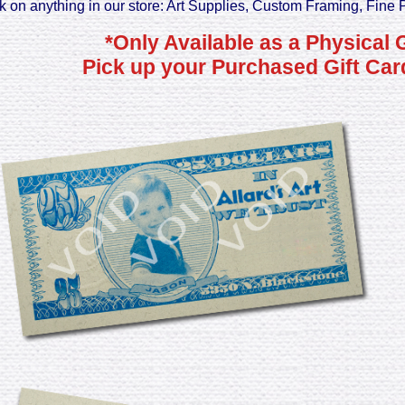
k on anything in our store: Art Supplies, Custom Framing, Fine 
*Only Available as a Physical 
Pick up your Purchased Gift Card