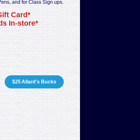
Pens, and for Class Sign ups.
Gift Card*
s In-store*
$25 Allard's Bucks