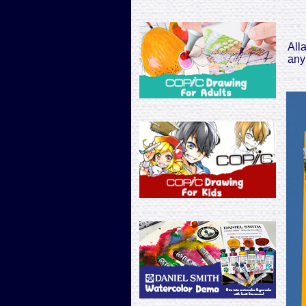
All
any