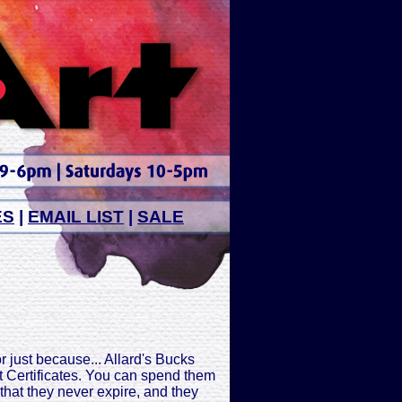
ES
|
EMAIL LIST
|
SALE
or just because... Allard's Bucks
ift Certificates. You can spend them
s that they never expire, and they