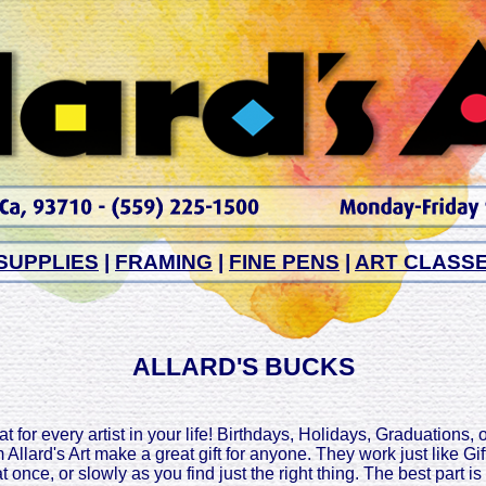
SUPPLIES
|
FRAMING
|
FINE PENS
|
ART CLASS
ALLARD'S BUCKS
t for every artist in your life! Birthdays, Holidays, Graduations, 
 Allard's Art make a great gift for anyone. They work just like G
at once, or slowly as you find just the right thing. The best part i