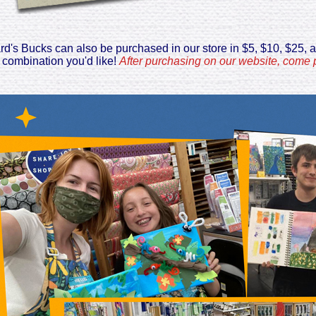
ard's Bucks can also be purchased in our store in $5, $10, $25, 
 combination you'd like!
After purchasing on our website, come p