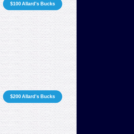
$100 Allard's Bucks
$200 Allard's Bucks