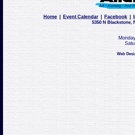
Home
|
Event Calendar
|
Facebook
|
5350 N Blackstone, F
Monday 
Satu
Web Desi