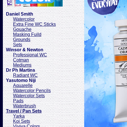
Daniel Smith
Watercolor
Extra Fine WC Sticks
Gouache
Masking Fuild
Grounds
Sets
Winsor & Newton
Professional WC
Cotman
Mediums
Dr Ph Martins
Radiant WC
Yasutomo Niji
Aquarelle
Watercolor Pencils
Watercolor Sets
Pads
Waterbrush
Travel / Pan Sets
Yarka
Koi Sets
Viviva Colors