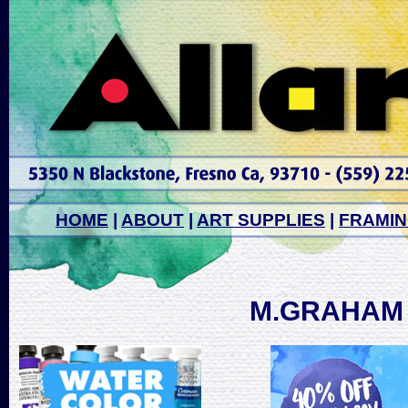
HOME
|
ABOUT
|
ART SUPPLIES
|
FRAMI
M.GRAHAM 