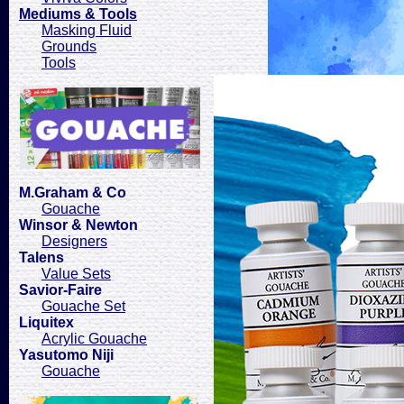
Mediums & Tools
Masking Fluid
Grounds
Tools
M.Graham & Co
Gouache
Winsor & Newton
Designers
Talens
Value Sets
Savior-Faire
Gouache Set
Liquitex
Acrylic Gouache
Yasutomo Niji
Gouache