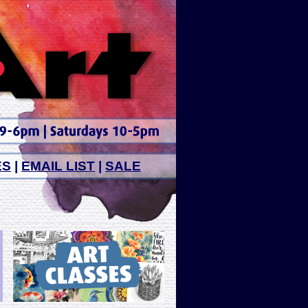
ES
|
EMAIL LIST
|
SALE