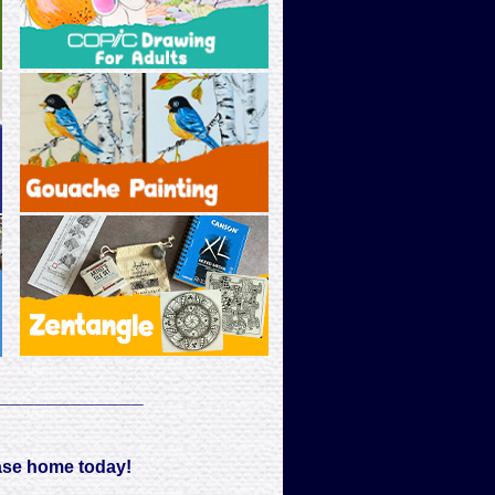
____________
ase home today!
____________