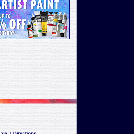
Sale
|
Directions