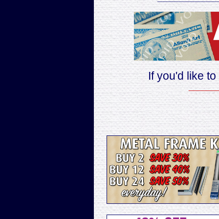
If you'd like t
______