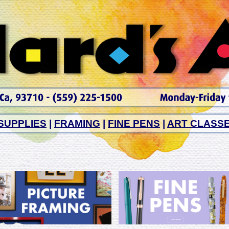
SUPPLIES
|
FRAMING
|
FINE PENS
|
ART CLASS