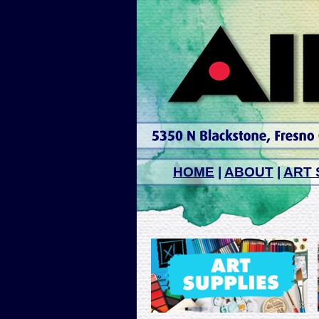
HOME
|
ABOUT
|
ART 