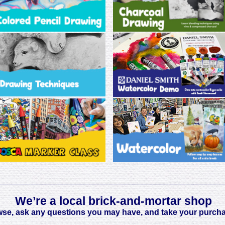
_________________________________________
We’re a local brick-and-mortar shop
wse, ask any questions you may have, and take your purch
_________________________________________