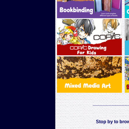
___________
Stop by to bro
___________