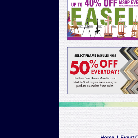
Home
|
Event 