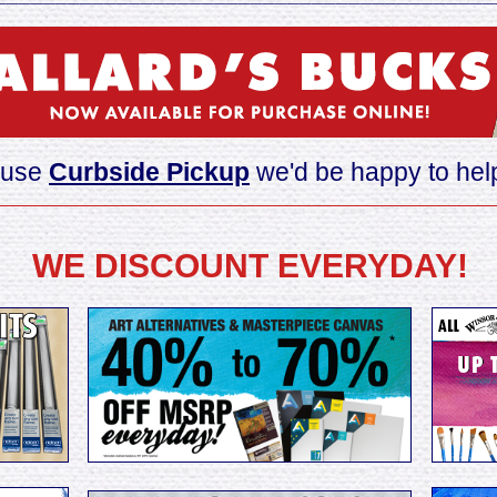
o use
Curbside Pickup
we'd be happy to help
________________________________
__________________
WE DISCOUNT EVERYDAY!