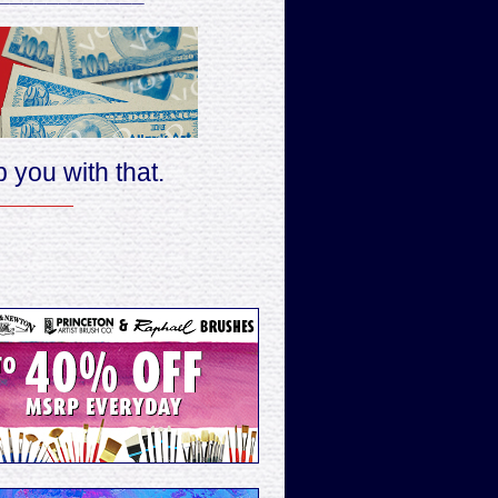
 you with that.
________