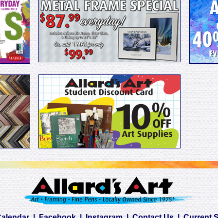
Calendar
|
Facebook
|
Instagram
|
Contact Us
|
Current 