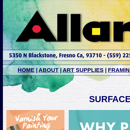
HOME
|
ABOUT
|
ART SUPPLIES
|
FRAMI
SURFACE