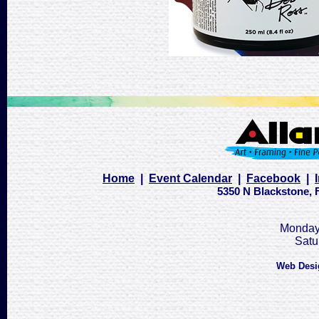
Home
|
Event Calendar
|
Facebook
|
5350 N Blackstone, F
Monday 
Satu
Web Desi