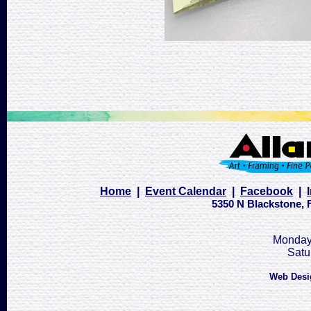
Home
|
Event Calendar
|
Facebook
|
5350 N Blackstone, F
Monday 
Satu
Web Desi