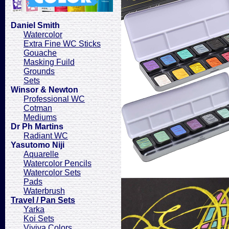
Daniel Smith
Watercolor
Extra Fine WC Sticks
Gouache
Masking Fuild
Grounds
Sets
Winsor & Newton
Professional WC
Cotman
Mediums
Dr Ph Martins
Radiant WC
Yasutomo Niji
Aquarelle
Watercolor Pencils
Watercolor Sets
Pads
Waterbrush
Travel / Pan Sets
Yarka
Koi Sets
Viviva Colors