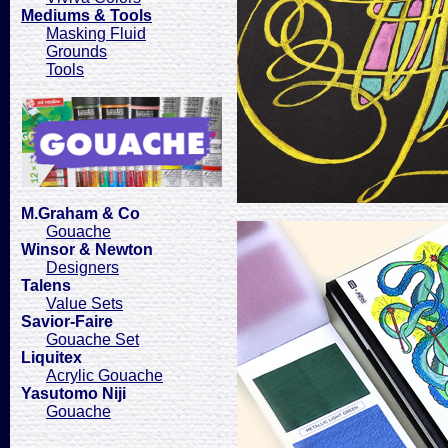
Mediums & Tools
Masking Fluid
Grounds
Tools
M.Graham & Co
Gouache
Winsor & Newton
Designers
Talens
Value Sets
Savior-Faire
Gouache Set
Liquitex
Acrylic Gouache
Yasutomo Niji
Gouache