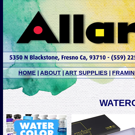
HOME
|
ABOUT
|
ART SUPPLIES
|
FRAMI
WATER