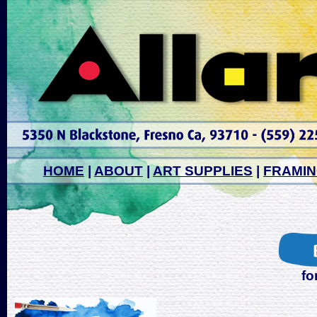
HOME
|
ABOUT
|
ART SUPPLIES
|
FRAMI
fo