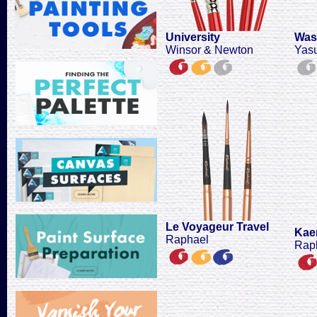
University
Was
Winsor & Newton
Yas
Le Voyageur Travel
Kaer
Raphael
Rap