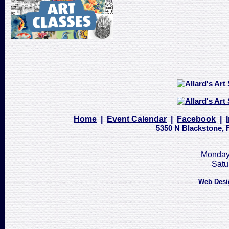
Home
|
Event Calendar
|
Facebook
|
5350 N Blackstone, F
Monday 
Satu
Web Desi