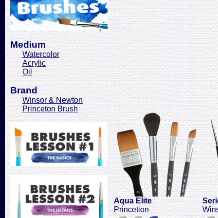
Medium
Watercolor
Acrylic
Oil
Brand
Winsor & Newton
Princeton Brush
Aqua Elite
Seri
Princetion
Win