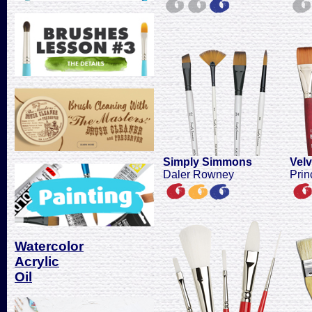
Simply Simmons
Vel
Daler Rowney
Prin
Watercolor
Acrylic
Oil